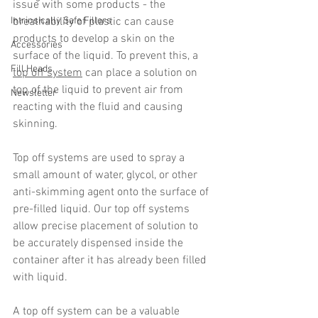
issue with some products - the 
Intrinsically Safe Fillers
breathability of plastic can cause 
products to develop a skin on the 
Accessories
surface of the liquid. To prevent this, a 
Fill Heads
top off system
 can place a solution on 
top of the liquid to prevent air from 
Newsletter
reacting with the fluid and causing 
skinning.
Top off systems are used to spray a 
small amount of water, glycol, or other 
anti-skimming agent onto the surface of 
pre-filled liquid. Our top off systems 
allow precise placement of solution to  
be accurately dispensed inside the 
container after it has already been filled 
with liquid.
A top off system can be a valuable 