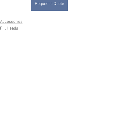
Request a Quote
Accessories
Fill Heads
See All
Recent Posts