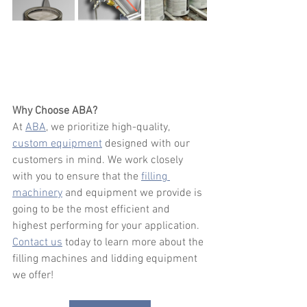
Why Choose ABA?
At 
ABA
, we prioritize high-quality, 
custom equipment
 designed with our 
customers in mind. We work closely 
with you to ensure that the 
filling 
machinery
 and equipment we provide is 
going to be the most efficient and 
highest performing for your application. 
Contact us
 today to learn more about the 
filling machines and lidding equipment 
we offer!