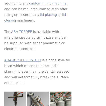
addition to any 
custom filling machine
and can be mounted immediately after 
filling or closer to any 
lid placing
 or 
lid 
closing
 machinery. 
The 
ABA-TOPOFF
 is available with 
interchangeable spray nozzles and can 
be supplied with either pneumatic or 
electronic controls.
ABA-TOPOFF-COV-100
 is a cone style fill 
head which means that the anti-
skimming agent is more gently released 
and will not forcefully break the surface 
of the liquid.