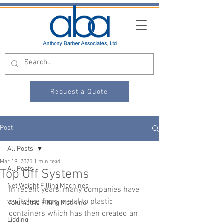
Request a Quote
Post
All Posts
Mar 19, 2025
1 min read
All Posts
Top Off Systems
Net Weight Filling Machines
In recent years, many companies have 
switched from metal to plastic 
Volumetric Filling Machine
containers which has then created an 
Lidding