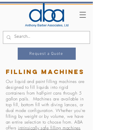
Request a Quote
Filling machines
Our liquid and paint filling machines are
designed to fill liquids into rigid
containers from half-pint cans through 5
gallon pails. Machines are available in
top fill, bottom fill with diving lances, or
dual mode configuration. Whether you're
filling by weight or by volume, we have
an entire selection to choose from. ABA
offers
intrinsically safe filling machines