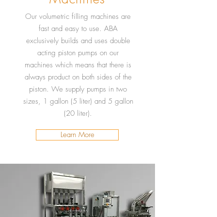
Our volumetric filling machines are
fast and easy to use. ABA
exclusively builds and uses double
acting piston pumps on our
machines which means that there is
always product on both sides of the
piston. We supply pumps in two
sizes, 1 gallon (5 liter) and 5 gallon
(20 liter).
Learn More