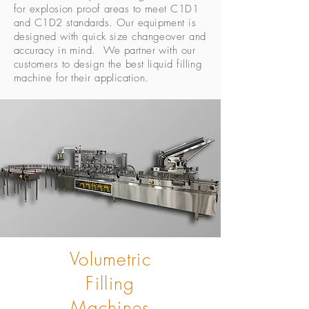
for explosion proof areas to meet C1D1
and C1D2 standards. Our equipment is
designed with quick size changeover and
accuracy in mind. We partner with our
customers to design the best liquid filling
machine for their application.
Volumetric
Filling
Machines