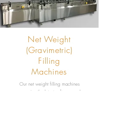
Net Weight
(Gravimetric)
Filling
Machines
Our net weight filling machines
comprise the latest software and
programs including: historical and
real-time trending and remote
support access for troubleshooting
and service. Our gravimetric fillers
are highly accurate and easy to