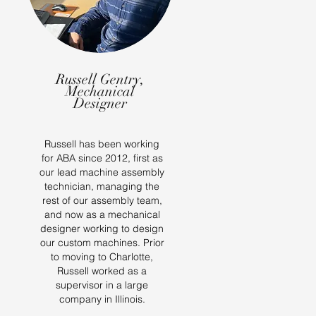
Russell Gentry,
Mechanical
Designer
Russell has been working
for ABA since 2012, first as
our lead machine assembly
technician, managing the
rest of our assembly team,
and now as a mechanical
designer working to design
our custom machines. Prior
to moving to Charlotte,
Russell worked as a
supervisor in a large
company in Illinois.