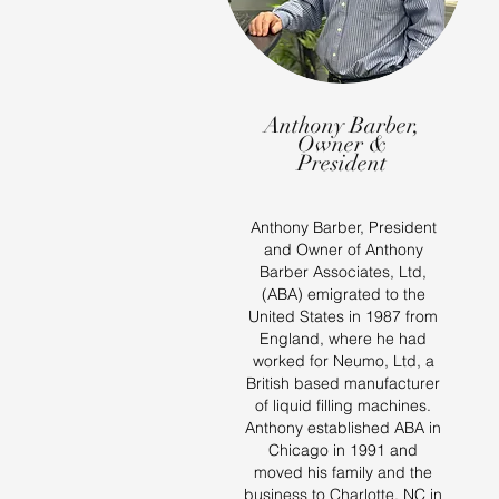
Anthony Barber,
Owner &
President
Anthony Barber, President
and Owner of Anthony
Barber Associates, Ltd,
(ABA) emigrated to the
United States in 1987 from
England, where he had
worked for Neumo, Ltd, a
British based manufacturer
of liquid filling machines.
Anthony established ABA in
Chicago in 1991 and
moved his family and the
business to Charlotte, NC in