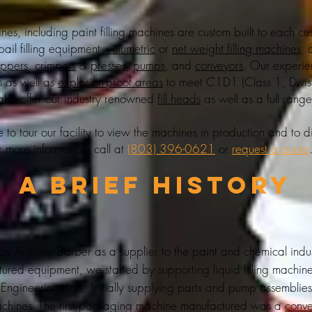
hines, including
paint filling machines
are custom built to each cu
pail filling equipment
,
volumetric
or
net weight filling machines
, 
oppers
,
crimpers
&
presses
,
pumps
, and
conveyors
. Our experi
s as well as
explosion-proof areas
to meet C1D1 (Class 1, Divi
also offer our industry renowned
fill heads
as well as a full rang
o tour our facility to view the machines in production and to d
r more information, call at
(803) 396-0621
or
request a quote
A brief History
 Anthony Barber as a supplier to the paint and chemical indus
ed equipment, we started by supporting liquid filling machin
Engineering, Inc. Initially supplying parts and pump assemblie
chines. The first packaging machine manufactured was a
conv