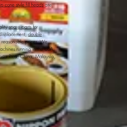
p cone style fill heads
are
ality
spare parts
for
displacement,
double
t reasonable prices. We
achines running in the USA,
sta Rica, China, Malaysia,