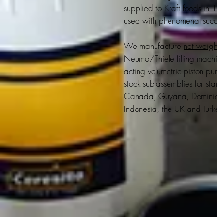
supplied to Kraft foods in
used with phenomenal succ
We manufacture
net weight
Neumo/Thiele filling mach
acting volumetric piston p
stock sub-assemblies for s
Canada, Guyana, Dominican
Indonesia, the UK and Turk