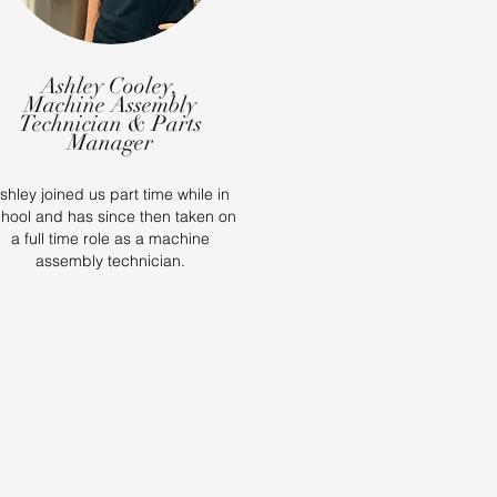
Ashley Cooley,
Machine Assembly
Technician & Parts
Manager
shley joined us part time while in
hool and has since then taken on
a full time role as a machine
assembly technician.