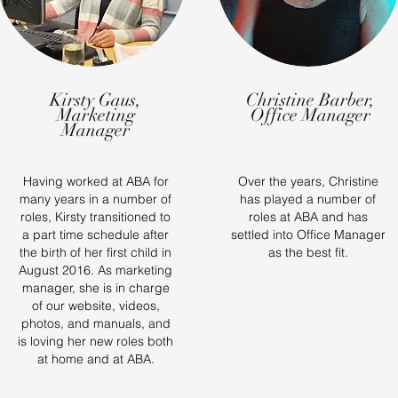
Kirsty Gaus,
Christine Barber,
Marketing
Office Manager
Manager
Having worked at ABA for
Over the years, Christine
many years in a number of
has played a number of
roles, Kirsty transitioned to
roles at ABA and has
a part time schedule after
settled into Office Manager
the birth of her first child in
as the best fit.
August 2016. As marketing
manager, she is in charge
of our website, videos,
photos, and manuals, and
is loving her new roles both
at home and at ABA.