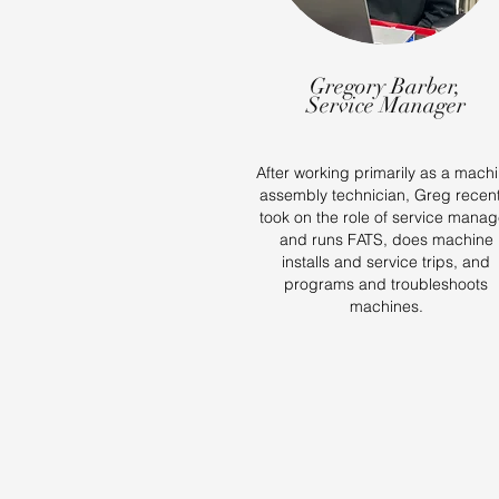
Gregory Barber,
Service Manager
After working primarily as a mach
assembly technician, Greg recent
took on the role of service manag
and runs FATS, does machine
installs and service trips, and
programs and troubleshoots
machines.