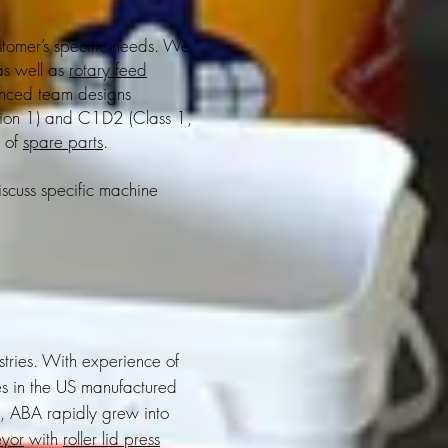
stomer’s specific needs. We
as well as
rotary feed
enced team designs
sion 1) and C1D2 (Class 1,
e of
spare parts
.
iscuss specific machine
.
tries. With experience of
es in the US manufactured
s, ABA rapidly grew into
eyor
with
roller lid press