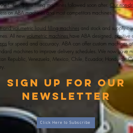
 1994. Complete filling machines followed soon after.
Our non-dri
ess on ABA machines and most competitors machines.
 and volumetric liquid filling machines
and stock and supply qu
ines. All new
volumetric machines
have ABA designed, positive 
umps
for speed and accuracy. ABA can offer custom machines a
tandard machines to improve delivery schedules. We now have m
 Republic, Venezuela, Mexico, Chile, Ecuador, Honduras, Co
ey
.
Sign up for Our
Newsletter
Click Here to Subscribe