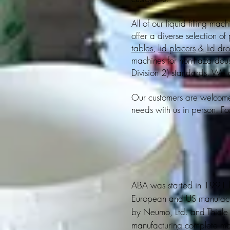
All of our liquid filling mac
offer a diverse selection of
tables
,
lid placers
&
lid dr
machines for non-hazardou
Division 2) standards. We 
Our customers are welcome t
needs with us in person. Fo
ABA was started in 1991 by
European and US manufactur
by Neumo, Ltd. and Thiele 
manufacturing complete ma