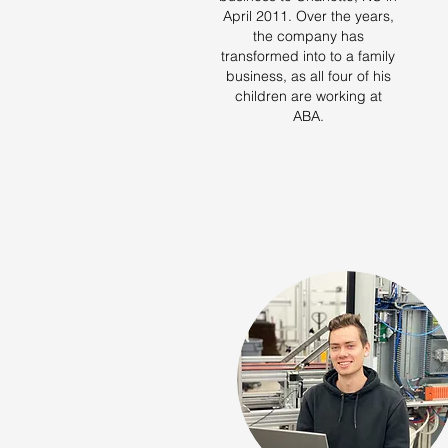
April 2011. Over the years,
the company has
transformed into to a family
business, as all four of his
children are working at
ABA.