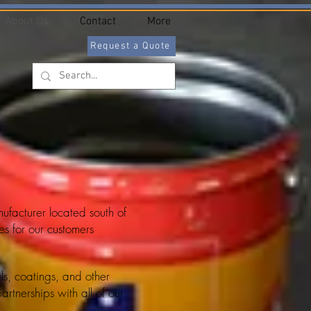
About Us
Contact
More
Request a Quote
facturer located south of
s for our customers
als, coatings, and other
rtnerships with all of our