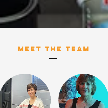
Meet The Team