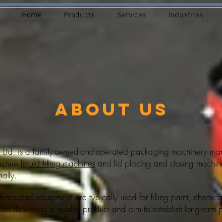
Home
Products
Services
Industries
About Us
 Ltd. is a family-owned-and-operated packaging machinery manu
acture
liquid filling machines
and lid placing and closing machine
ally.
achines and equipment
are typically used for filling paint, chemic
 on delivering a quality product and aim to establish long-term pa