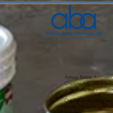
Anthony Barber Associates,
Charlotte, NC. We manuf
domestically and internation
Our high quality
filling m
liquids. We pride ourselves
customers.