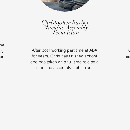
Christopher Barber,
Machine Assembly
Technician
ine
After both working part time at ABA
ly
A
for years, Chris has finished school
er
sc
and has taken on a full time role as a
machine assembly technician.