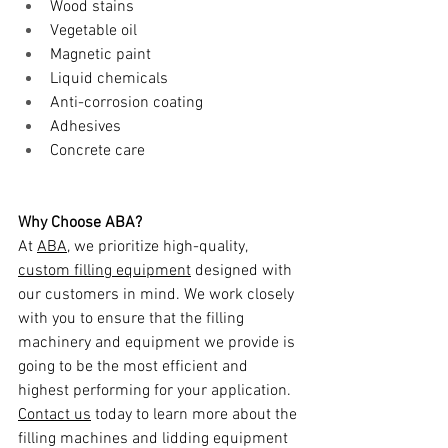
Wood stains
Vegetable oil
Magnetic paint
Liquid chemicals
Anti-corrosion coating
Adhesives
Concrete care
Why Choose ABA?
At 
ABA
, we prioritize high-quality, 
custom filling equipment
 designed with 
our customers in mind. We work closely 
with you to ensure that the filling 
machinery and equipment we provide is 
going to be the most efficient and 
highest performing for your application. 
Contact us
 today to learn more about the 
filling machines and lidding equipment 