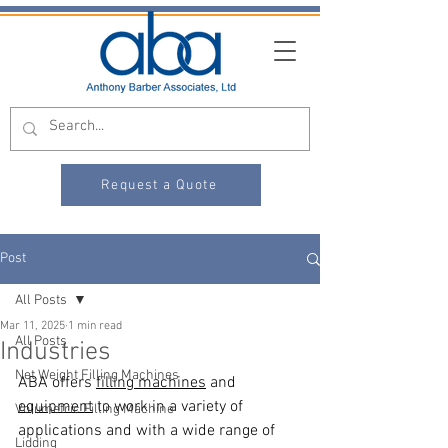
Request a Quote
Post
All Posts
Mar 11, 2025
1 min read
All Posts
Industries
Net Weight Filling Machines
ABA offers 
filling machines
 and 
equipment
 to work in a variety of 
Volumetric Filling Machine
applications and with a wide range of 
Lidding