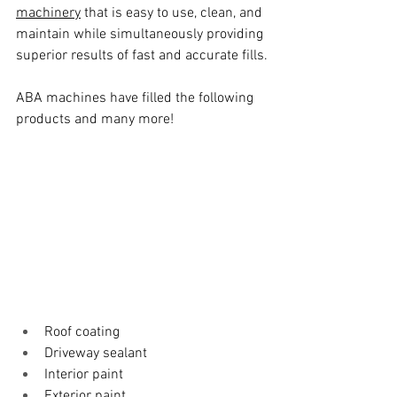
machinery
 that is easy to use, clean, and 
maintain while simultaneously providing 
superior results of fast and accurate fills.
ABA machines have filled the following 
products and many more!
Roof coating
Driveway sealant
Interior paint
Exterior paint