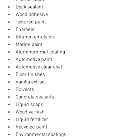
Deck sealant
Wood adhesive
Textured paint
Enamels
Bitumin emulsion
Marine paint
Aluminum roof coating
Automotive paint
Automotive clear coat
Floor finishes
Vanilla extract
Solvents
​Concrete sealants 
Liquid soaps
Wood varnish
Liquid fertilizer
Recycled paint
Environmental coatings