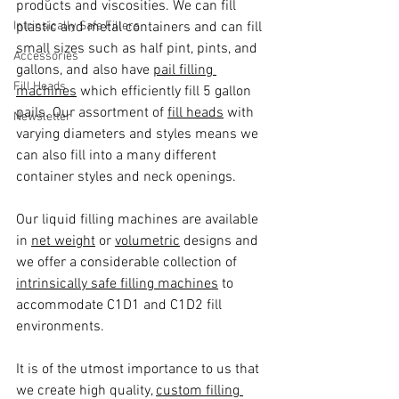
products and viscosities. We can fill 
Intrinsically Safe Fillers
plastic and metal containers and can fill 
small sizes such as half pint, pints, and 
Accessories
gallons, and also have 
pail filling 
Fill Heads
machines
 which efficiently fill 5 gallon 
pails. Our assortment of 
fill heads
 with 
Newsletter
varying diameters and styles means we 
can also fill into a many different 
container styles and neck openings.
Our liquid filling machines are available 
in 
net weight
 or 
volumetric
 designs and 
we offer a considerable collection of 
intrinsically safe filling machines
 to 
accommodate C1D1 and C1D2 fill 
environments.
It is of the utmost importance to us that 
we create high quality, 
custom filling 