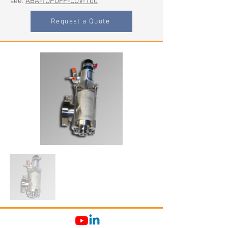
see:
ABA-TOPOFF-COV-100
Request a Quote