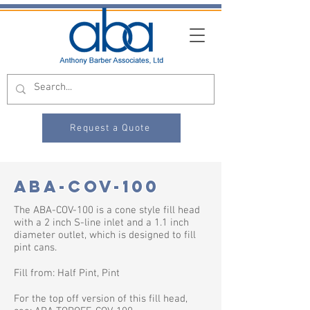
Request a Quote
ABA-COV-100
The ABA-COV-100 is a cone style fill head
with a 2 inch S-line inlet and a 1.1 inch
diameter outlet, which is designed to fill
pint cans.​
Fill from: Half Pint, Pint
For the top off version of this fill head,