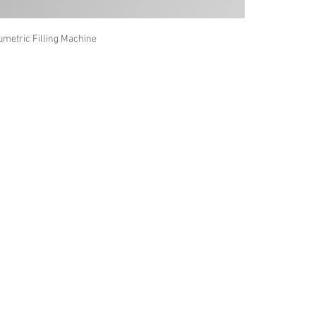
umetric Filling Machine