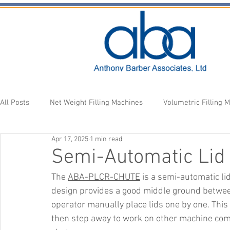
All Posts
Net Weight Filling Machines
Volumetric Filling 
Apr 17, 2025
1 min read
Accessories
Fill Heads
Newsletter
Semi-Automatic Lid 
The 
ABA-PLCR-CHUTE
 is a semi-automatic lid
design provides a good middle ground between
operator manually place lids one by one. This 
then step away to work on other machine comp