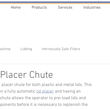
Home
Products
Services
Industries
Machine
Lidding
Intrinsically Safe Fillers
Placer Chute
 placer chute for both plastic and metal lids. This 
 a fully automatic 
lid placer
and having an 
chute allows the operator to pre-load lids and 
onents before it is necessary to replenish the 