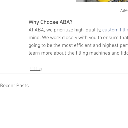
ABA
Why Choose ABA?
At ABA, we prioritize high-quality, 
custom fill
mind. We work closely with you to ensure that
going to be the most efficient and highest per
learn more about the filling machines and li
Lidding
Recent Posts