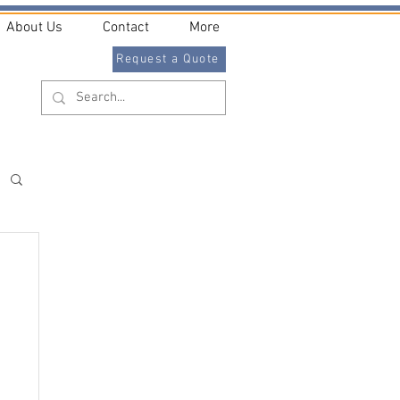
About Us
Contact
More
Request a Quote