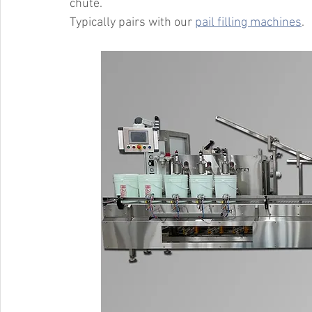
chute.
Typically pairs with our 
pail filling machines
.