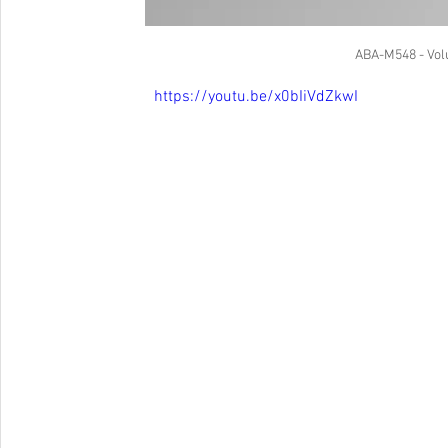
ABA-M548 - Vol
https://youtu.be/x0bIiVdZkwI