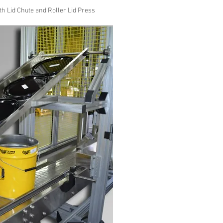
h Lid Chute and Roller Lid Press