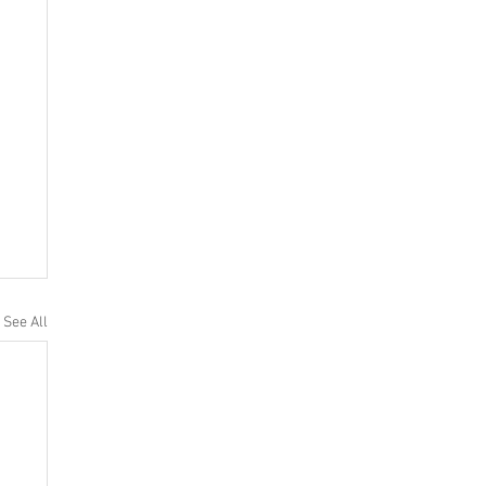
See All