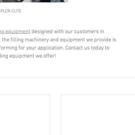
-PLCR-CUTE
ing equipment
 designed with our customers in 
 the filling machinery and equipment we provide is 
forming for your application. Contact us today to 
dding equipment we offer!