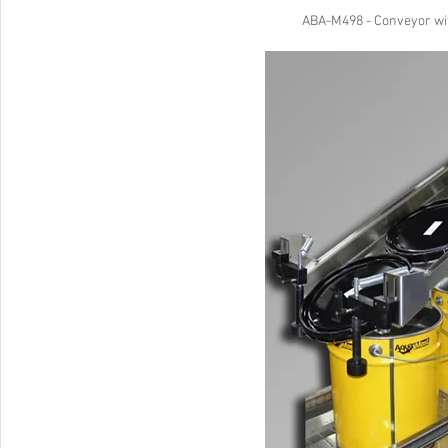
ABA-M498 - Conveyor wit