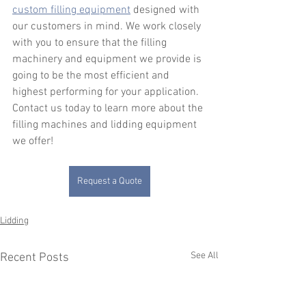
custom filling equipment
 designed with 
our customers in mind. We work closely 
with you to ensure that the filling 
machinery and equipment we provide is 
going to be the most efficient and 
highest performing for your application. 
Contact us today to learn more about the 
filling machines and lidding equipment 
we offer!
Request a Quote
Lidding
See All
Recent Posts