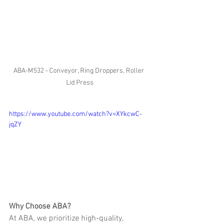
ABA-M532 - Conveyor, Ring Droppers, Roller 
Lid Press
https://www.youtube.com/watch?v=XYkcwC-
jqZY
Why Choose ABA?
At ABA, we prioritize high-quality, 