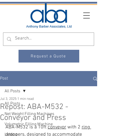
Request a Quote
Post
All Posts
Jul 3, 2025
1 min read
All Posts
Repost: ABA-M532 -
Net Weight Filling Machines
Conveyor and Press
Volumetric Filling Machine
ABA-M532 is a 10ft 
conveyor
 with 2 
ring 
droppers
, designed to accommodate 
Lidding