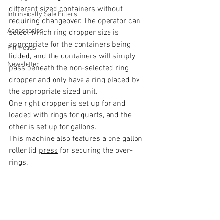
different sized containers without 
Intrinsically Safe Fillers
requiring changeover. The operator can 
Accessories
select which ring dropper size is 
appropriate for the containers being 
Fill Heads
lidded, and the containers will simply 
Newsletter
pass beneath the non-selected ring 
dropper and only have a ring placed by 
the appropriate sized unit.
One right dropper is set up for and 
loaded with rings for quarts, and the 
other is set up for gallons. 
This machine also features a one gallon 
roller lid 
press
 for securing the over-
rings.