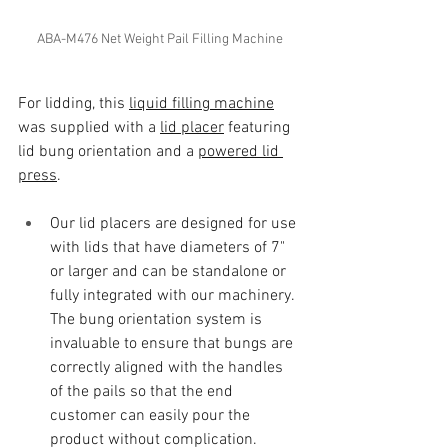
ABA-M476 Net Weight Pail Filling Machine
For lidding, this 
liquid filling machine
was supplied with a 
lid placer
 featuring 
lid bung orientation and a 
powered lid 
press
. 
Our lid placers are designed for use 
with lids that have diameters of 7" 
or larger and can be standalone or 
fully integrated with our machinery. 
The bung orientation system is 
invaluable to ensure that bungs are 
correctly aligned with the handles 
of the pails so that the end 
customer can easily pour the 
product without complication.