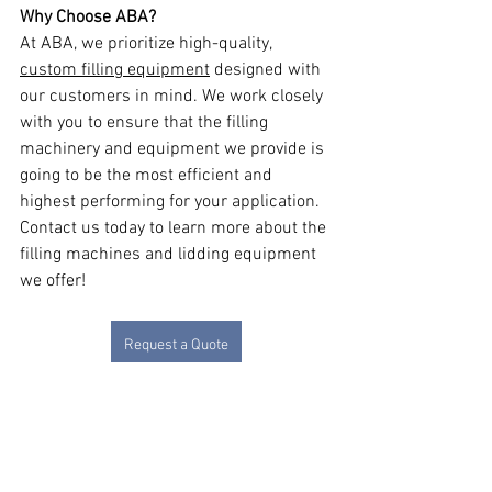
Why Choose ABA?
At ABA, we prioritize high-quality, 
custom filling equipment
 designed with 
our customers in mind. We work closely 
with you to ensure that the filling 
machinery and equipment we provide is 
going to be the most efficient and 
highest performing for your application. 
Contact us today to learn more about the 
filling machines and lidding equipment 
we offer!
Request a Quote
Net Weight Filling Machines
Lidding
See All