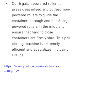
Our 5 gallon powered roller lid 
press uses infeed and outfeed non-
powered rollers to guide the 
containers through and has 6 large 
powered rollers in the middle to 
ensure that hard to close 
containers are firmly shut. This pail 
closing machine is extremely 
efficient and specializes in closing 
UN lids.
https://www.youtube.com/watch?v=si-
mKFjKnkY