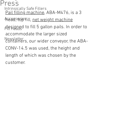
Press
Intrinsically Safe Fillers
Pail filling machine
, ABA-M476, is a 3 
Accessories
head, top fill, 
net weight machine
designed to fill 5 gallon pails. In order to 
Fill Heads
accommodate the larger sized 
Newsletter
containers, our wider conveyor, the ABA-
CONV-14.5 was used, the height and 
length of which was chosen by the 
customer.