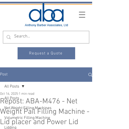
Request a Quote
Post
All Posts
Oct 16, 2025
1 min read
All Posts
Repost: ABA-M476 - Net
Net Weight Filling Machines
Weight Pail Filling Machine -
Volumetric Filling Machine
Lid placer and Power Lid
Lidding