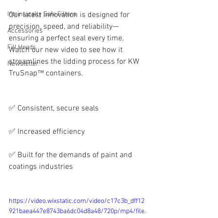
Intrinsically Safe Fillers
Our latest innovation is designed for 
precision, speed, and reliability—
Accessories
ensuring a perfect seal every time. 
Fill Heads
Watch our new video to see how it 
streamlines the lidding process for KW 
Newsletter
TruSnap™ containers.
✅ Consistent, secure seals
✅ Increased efficiency
✅ Built for the demands of paint and 
coatings industries
https://video.wixstatic.com/video/c17c3b_dff12
921baea447e8743ba6dc04d8a48/720p/mp4/file.