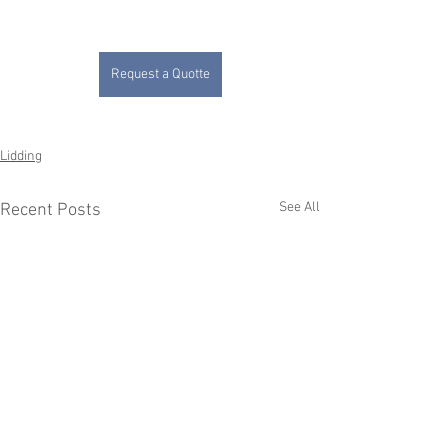
Request a Quotte
Lidding
See All
Recent Posts