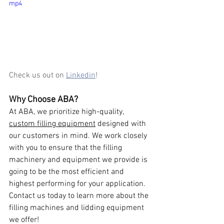
mp4
Check us out on 
Linkedin
! 
Why Choose ABA?
At ABA, we prioritize high-quality, 
custom filling equipment
 designed with 
our customers in mind. We work closely 
with you to ensure that the filling 
machinery and equipment we provide is 
going to be the most efficient and 
highest performing for your application. 
Contact us today to learn more about the 
filling machines and lidding equipment 
we offer!