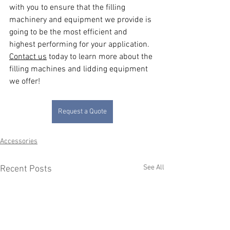
with you to ensure that the filling 
machinery and equipment we provide is 
going to be the most efficient and 
highest performing for your application. 
Contact us
 today to learn more about the 
filling machines and lidding equipment 
we offer!
Request a Quote
Accessories
See All
Recent Posts