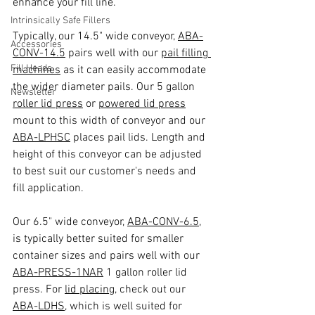
enhance your fill line.
Intrinsically Safe Fillers
Typically, our 14.5" wide conveyor, 
ABA-
Accessories
CONV-14.5
 pairs well with our 
pail filling 
Fill Heads
machines
 as it can easily accommodate 
the wider diameter pails. Our 5 gallon 
Newsletter
roller lid press
 or 
powered lid press
mount to this width of conveyor and our 
ABA-LPHSC
 places pail lids. Length and 
height of this conveyor can be adjusted 
to best suit our customer's needs and 
fill application.
Our 6.5" wide conveyor, 
ABA-CONV-6.5
, 
is typically better suited for smaller 
container sizes and pairs well with our 
ABA-PRESS-1NAR
 1 gallon roller lid 
press. For 
lid placing
, check out our 
ABA-LDHS
, which is well suited for 