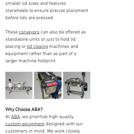
smaller lid sizes and features 
starwheels to ensure precise placement 
before lids are pressed. 
These 
conveyors
 can also be offered as 
standalone units or just to hold lid 
placing or 
lid closing
 machines and 
equipment rather than as part of a 
larger machine footprint. 
Why Choose ABA?
At 
ABA
, we prioritize high-quality, 
custom equipment
 designed with our 
customers in mind. We work closely 