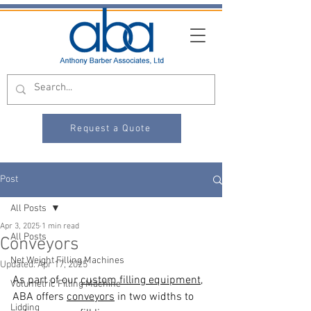
Request a Quote
Post
All Posts
Apr 3, 2025
1 min read
All Posts
Conveyors
Net Weight Filling Machines
Updated:
Apr 17, 2025
As part of our 
custom filling equipment
, 
Volumetric Filling Machine
ABA offers 
conveyors
 in two widths to 
Lidding