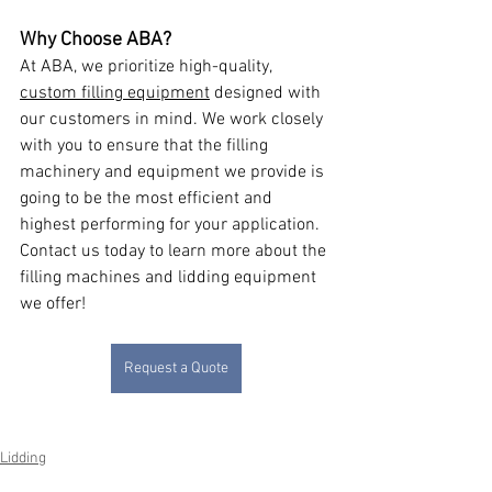
Why Choose ABA?
At ABA, we prioritize high-quality, 
custom filling equipment
 designed with 
our customers in mind. We work closely 
with you to ensure that the filling 
machinery and equipment we provide is 
going to be the most efficient and 
highest performing for your application. 
Contact us today to learn more about the 
filling machines and lidding equipment 
we offer!
Request a Quote
Lidding