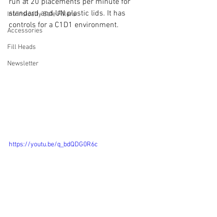
run at 20 placements per minute for 
standard and UN plastic lids. It has 
Intrinsically Safe Fillers
controls for a C1D1 environment.
Accessories
Fill Heads
Newsletter
https://youtu.be/q_bdQDG0R6c