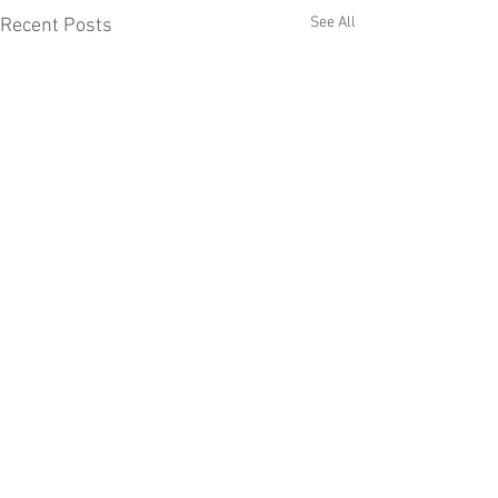
See All
Recent Posts
Anthony Barber Associates, Ltd.
Manufacturer of quality liquid filling
equipment