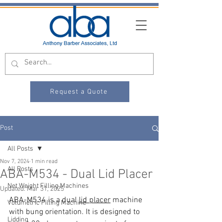
Request a Quote
Post
All Posts
Nov 7, 2024
1 min read
All Posts
ABA-M534 - Dual Lid Placer
Net Weight Filling Machines
Updated:
Mar 31, 2025
ABA-M534 is a dual 
lid placer
 machine 
Volumetric Filling Machine
with bung orientation. It is designed to 
Lidding