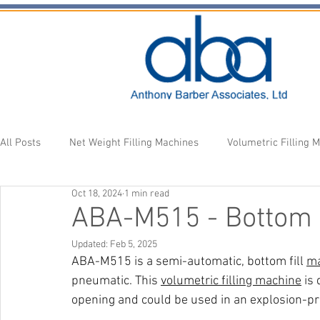
All Posts
Net Weight Filling Machines
Volumetric Filling 
Oct 18, 2024
1 min read
Accessories
Fill Heads
Newsletter
ABA-M515 - Bottom 
Updated:
Feb 5, 2025
ABA-M515 is a semi-automatic, bottom fill 
ma
pneumatic. This 
volumetric filling machine
 is
opening and could be used in an explosion-pr