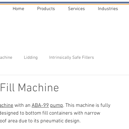
Home
Products
Services
Industries
Machine
Lidding
Intrinsically Safe Fillers
Fill Machine
chine
 with an 
ABA-99
pump
. This machine is fully 
 designed to bottom fill containers with narrow 
oof area due to its pneumatic design.