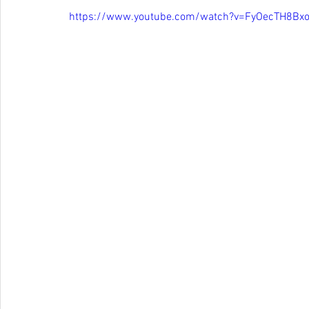
https://www.youtube.com/watch?v=FyOecTH8Bx