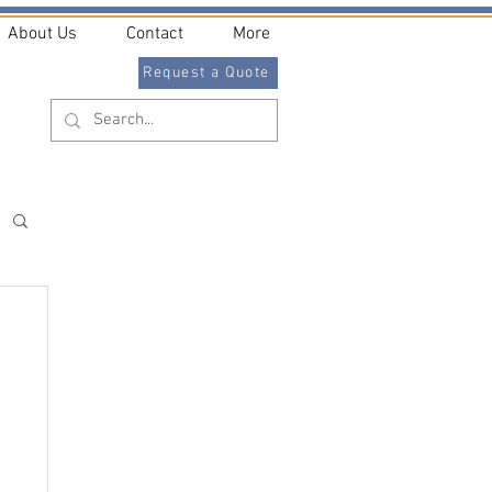
About Us
Contact
More
Request a Quote