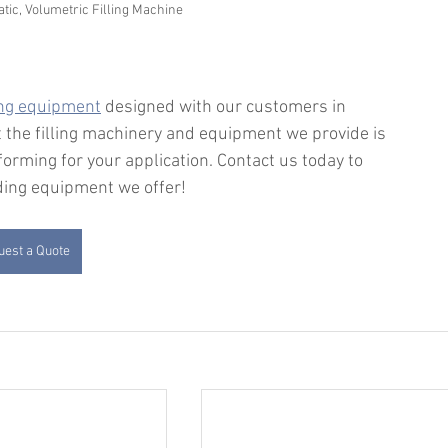
c, Volumetric Filling Machine
ing equipment
 designed with our customers in 
 the filling machinery and equipment we provide is 
forming for your application. Contact us today to 
dding equipment we offer!
est a Quote