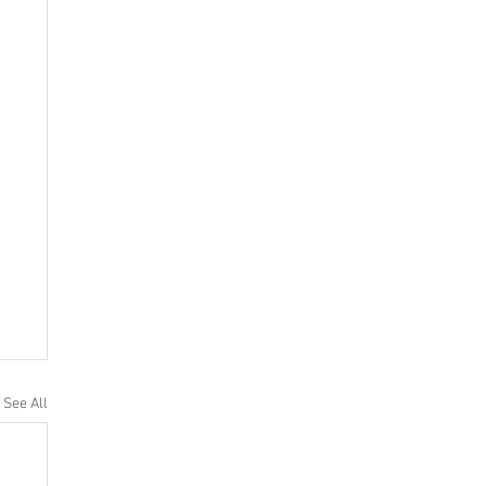
See All