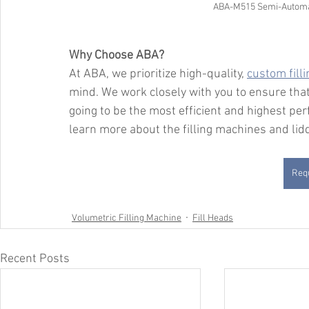
ABA-M515 Semi-Automati
Why Choose ABA?
At ABA, we prioritize high-quality, 
custom fill
mind. We work closely with you to ensure that
going to be the most efficient and highest per
learn more about the filling machines and li
Requ
Volumetric Filling Machine
Fill Heads
Recent Posts