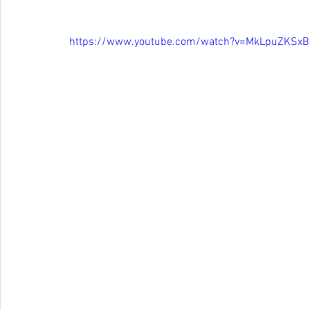
https://www.youtube.com/watch?v=MkLpuZKSxB