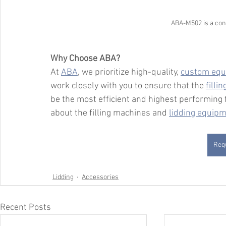
ABA-M502 is a conv
Why Choose ABA?
At 
ABA
, we prioritize high-quality, 
custom equ
work closely with you to ensure that the 
filli
be the most efficient and highest performing f
about the filling machines and 
lidding equip
Requ
Lidding
Accessories
Recent Posts