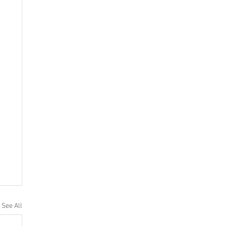
See All