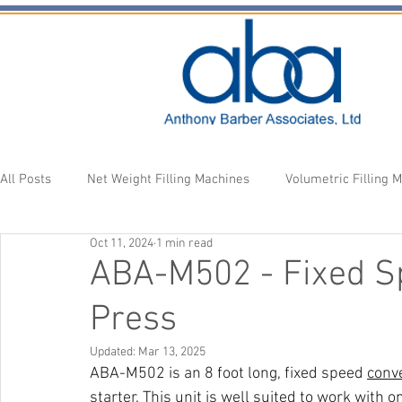
All Posts
Net Weight Filling Machines
Volumetric Filling 
Oct 11, 2024
1 min read
Accessories
Fill Heads
Newsletter
ABA-M502 - Fixed S
Press
Updated:
Mar 13, 2025
ABA-M502 is an 8 foot long, fixed speed 
conv
starter. This unit is well suited to work with o