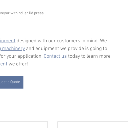
eyor with roller lid press
ipment
 designed with our customers in mind. We 
ng machinery
 and equipment we provide is going to 
or your application. 
Contact us
 today to learn more 
ment
 we offer!
est a Quote