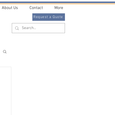
About Us
Contact
More
Request a Quote