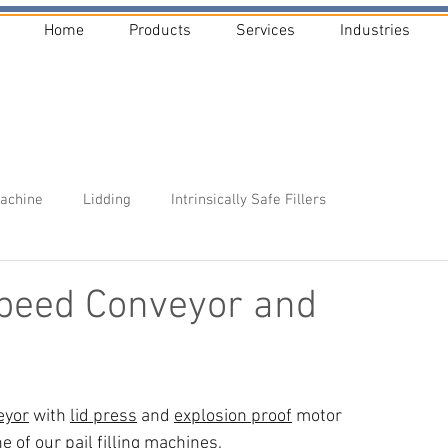
Home
Products
Services
Industries
Machine
Lidding
Intrinsically Safe Fillers
peed Conveyor and
eyor
 with 
lid press
 and 
explosion proof
 motor 
ne of our 
pail filling machines
.