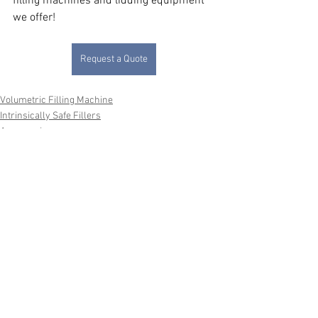
filling machines and lidding equipment 
we offer!
Request a Quote
Volumetric Filling Machine
Intrinsically Safe Fillers
Accessories
See All
Recent Posts