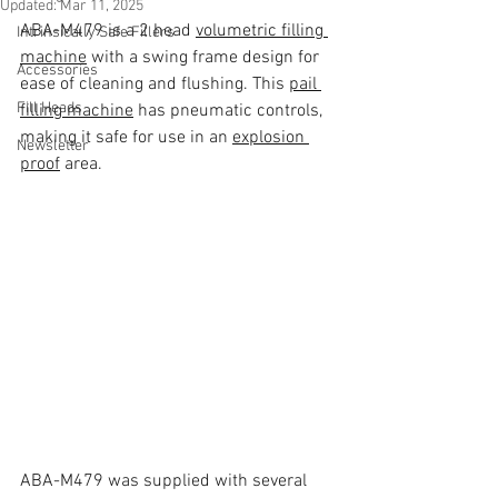
Updated:
Mar 11, 2025
ABA-M479 is a 2 head 
volumetric filling 
Intrinsically Safe Fillers
machine
 with a swing frame design for 
Accessories
ease of cleaning and flushing. This 
pail 
Fill Heads
filling machine
 has pneumatic controls, 
making it safe for use in an 
explosion 
Newsletter
proof
 area. 
ABA-M479 was supplied with several 