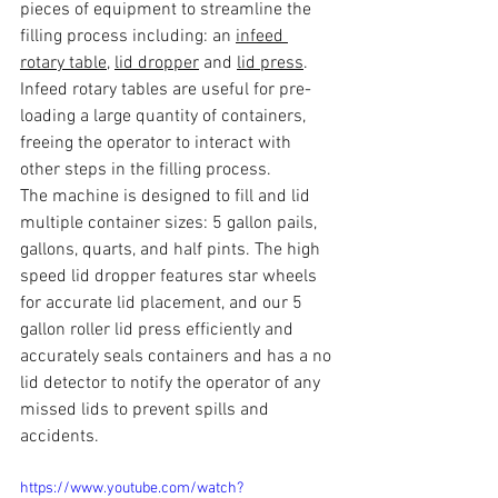
pieces of equipment to streamline the 
filling process including: an 
infeed 
rotary table
, 
lid dropper
 and 
lid press
. 
Infeed rotary tables are useful for pre-
loading a large quantity of containers, 
freeing the operator to interact with 
other steps in the filling process. 
The machine is designed to fill and lid 
multiple container sizes: 5 gallon pails, 
gallons, quarts, and half pints. The high 
speed lid dropper features star wheels 
for accurate lid placement, and our 5 
gallon roller lid press efficiently and 
accurately seals containers and has a no 
lid detector to notify the operator of any 
missed lids to prevent spills and 
accidents.
https://www.youtube.com/watch?