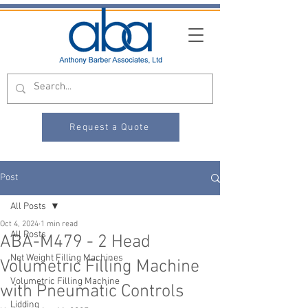
Request a Quote
Post
All Posts
Oct 4, 2024
1 min read
All Posts
ABA-M479 - 2 Head
Net Weight Filling Machines
Volumetric Filling Machine
Volumetric Filling Machine
with Pneumatic Controls
Lidding