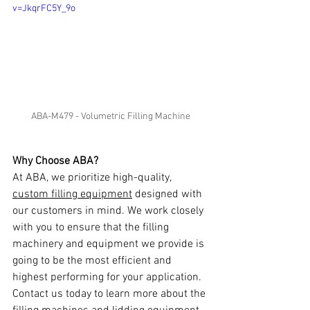
v=JkqrFC5Y_9o
ABA-M479 - Volumetric Filling Machine
Why Choose ABA?
At ABA, we prioritize high-quality, 
custom filling equipment
 designed with 
our customers in mind. We work closely 
with you to ensure that the filling 
machinery and equipment we provide is 
going to be the most efficient and 
highest performing for your application. 
Contact us today to learn more about the 