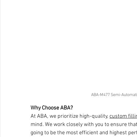
ABA-M477 Semi-Automatic
Why Choose ABA?
At ABA, we prioritize high-quality, 
custom fill
mind. We work closely with you to ensure that
going to be the most efficient and highest per