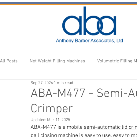
All Posts
Net Weight Filling Machines
Volumetric Filling 
Sep 27, 2024
1 min read
Accessories
Fill Heads
Newsletter
ABA-M477 - Semi-Au
Crimper
Updated:
Mar 11, 2025
ABA-M477 is a mobile 
semi-automatic lid cr
pail closing machine is easy to use, easy to mo