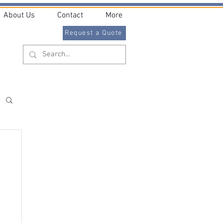
About Us
Contact
More
Request a Quote