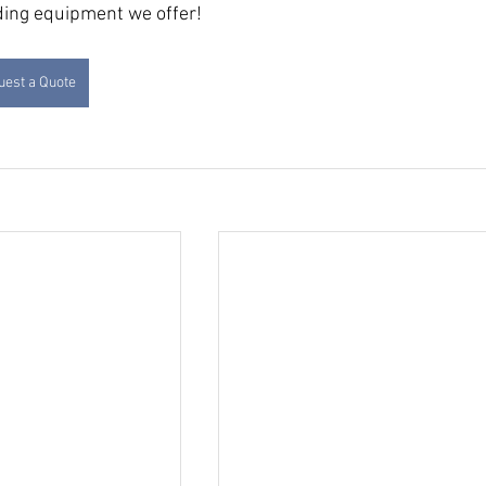
dding equipment we offer!
est a Quote