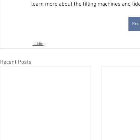
learn more about the filling machines and li
Requ
Lidding
Recent Posts