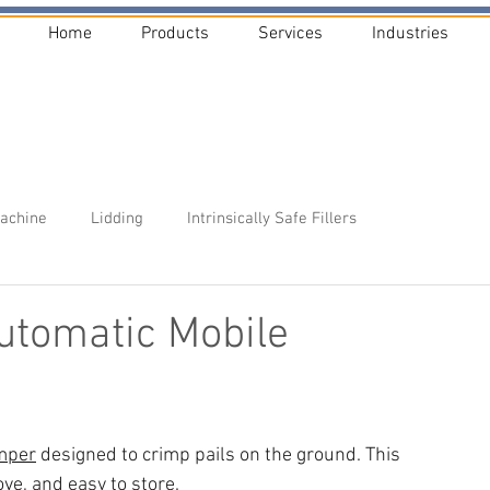
Home
Products
Services
Industries
Machine
Lidding
Intrinsically Safe Fillers
tomatic Mobile
imper
 designed to crimp pails on the ground. This 
ve, and easy to store. 