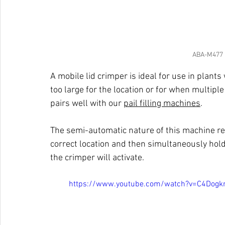
ABA-M477 M
A mobile lid crimper is ideal for use in plants 
too large for the location or for when multiple
pairs well with our 
pail filling machines
. 
The semi-automatic nature of this machine req
correct location and then simultaneously hol
the crimper will activate. 
https://www.youtube.com/watch?v=C4Dogk