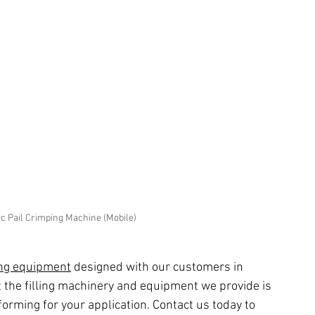
 Pail Crimping Machine (Mobile)
ing equipment
 designed with our customers in 
 the filling machinery and equipment we provide is 
forming for your application. Contact us today to 