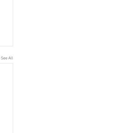
See All