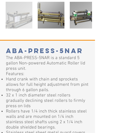
ABA-PRESS-5NAR
The ABA-PRESS-5NAR is a standard 5
gallon Non-powered Automatic Roller lid
press unit.
Features:
Hand crank with chain and sprockets
allows for full height adjustment from pint
through 6 gallon pails.
32 x 1 inch diameter steel rollers
gradually declining steel rollers to firmly
press on lids
Rollers have 1/4 inch thick stainless steel
walls and are mounted on 1/4 inch
stainless steel shafts using 2 x 1/4 inch
double shielded bearings.
Stainless steel sheet metal guard covers