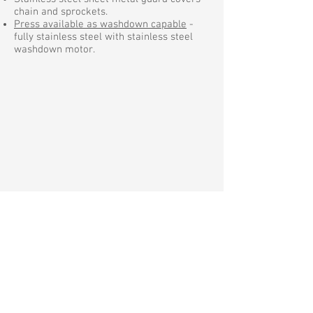
chain and sprockets.
Press available as washdown capable
-
fully stainless steel with stainless steel
washdown motor.
Request a Quote
Anthony Barber Associates, Ltd.
Manufacturer of quality liquid filling
equipment