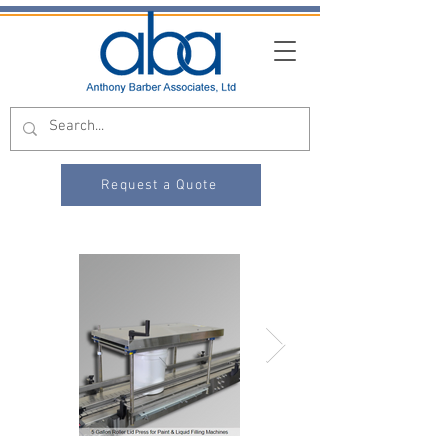
Request a Quote