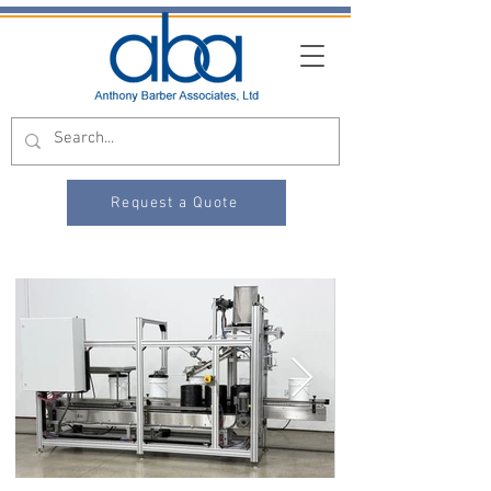
Request a Quote