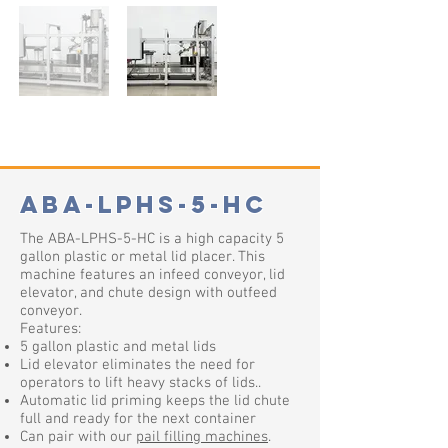
ABA-LPHS-5-HC
The ABA-LPHS-5-HC is a high capacity 5
gallon plastic or metal lid placer. This
machine features an infeed conveyor, lid
elevator, and chute design with outfeed
conveyor.
Features:
5 gallon plastic and metal lids
Lid elevator eliminates the need for
operators to lift heavy stacks of lids.
.
Automatic lid priming keeps the lid chute
full and ready for the next container
Can pair with our
pail filling machines
.