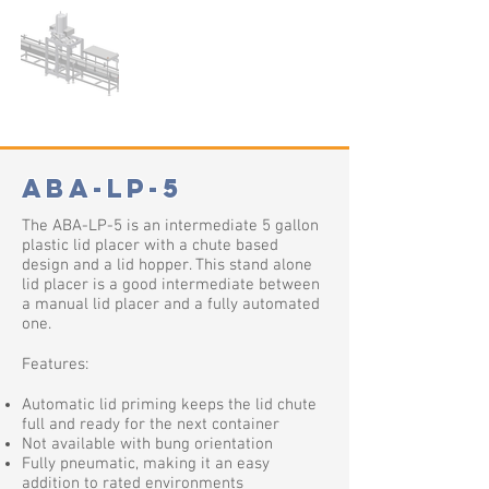
ABA-LP-5
The ABA-LP-5 is an intermediate 5 gallon
plastic lid placer with a chute based
design and a lid hopper. This stand alone
lid placer is a good intermediate between
a manual lid placer and a fully automated
one.
Features:
Automatic lid priming keeps the lid chute
full and ready for the next container
Not available with bung orientation
Fully pneumatic, making it an easy
addition to rated environments