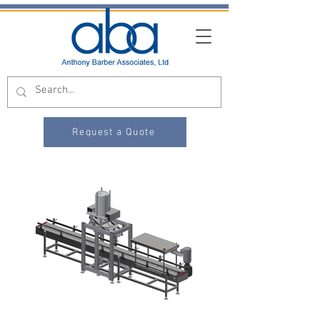
Request a Quote