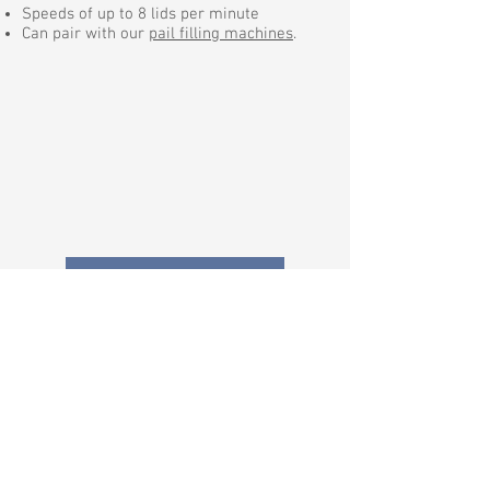
Speeds of up to 8 lids per minute
Can pair with our
pail filling machines
.
Request a Quote
Anthony Barber Associates, Ltd.
Manufacturer of quality liquid filling
equipment
Support:
+1 (803) 396-0621
Monday to Friday: 7:30AM - 4:30PM