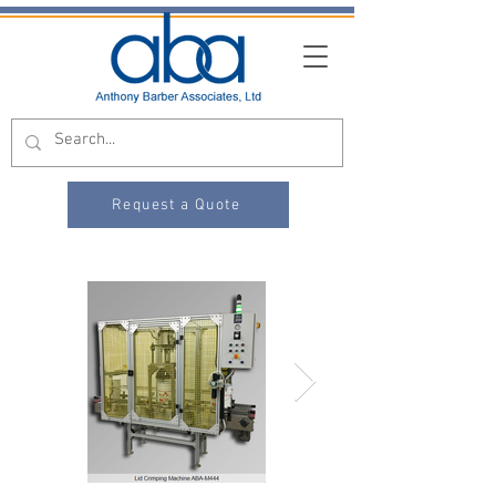
Request a Quote