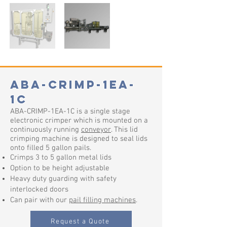
ABA-CRIMP-1EA-
1C
ABA-CRIMP-1EA-1C is a single stage
electronic crimper which is mounted on a
continuously running
conveyor
. This lid
crimping machine is designed to seal lids
onto filled 5 gallon pails.
Crimps 3 to 5 gallon metal lids
Option to be height adjustable
Heavy duty guarding with safety
interlocked doors
Can pair with our
pail filling machines
.
Request a Quote